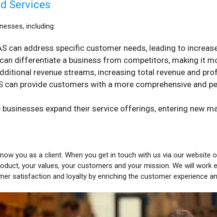
ed Services
nesses, including:
S can address specific customer needs, leading to increased
an differentiate a business from competitors, making it mo
itional revenue streams, increasing total revenue and profit
 can provide customers with a more comprehensive and pers
 businesses expand their service offerings, entering new m
know you as a client. When you get in touch with us via our website or 
oduct, your values, your customers and your mission. We will work 
mer satisfaction and loyalty by enriching the customer experience a