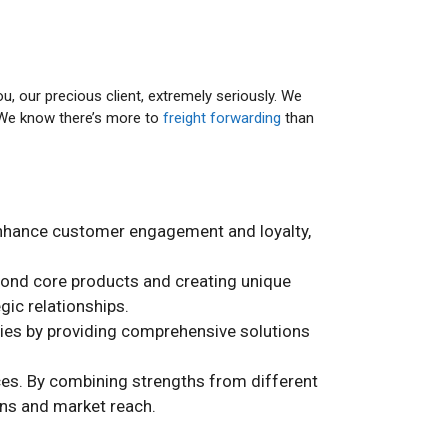
ou, our precious client, extremely seriously. We
. We know there’s more to
freight forwarding
than
y enhance customer engagement and loyalty,
yond core products and creating unique
gic relationships.
ties by providing comprehensive solutions
ices. By combining strengths from different
ons and market reach.