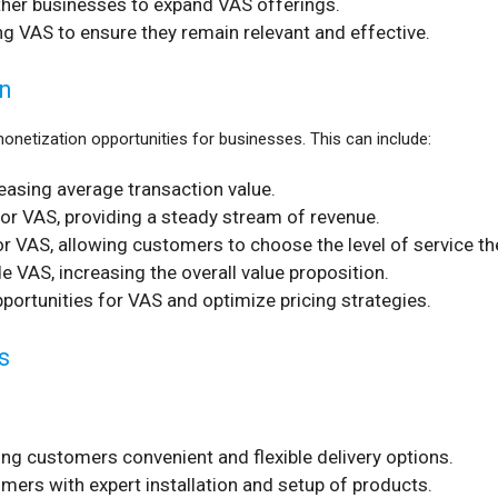
other businesses to expand VAS offerings.
g VAS to ensure they remain relevant and effective.
n
netization opportunities for businesses. This can include:
reasing average transaction value.
or VAS, providing a steady stream of revenue.
or VAS, allowing customers to choose the level of service th
 VAS, increasing the overall value proposition.
pportunities for VAS and optimize pricing strategies.
s
ng customers convenient and flexible delivery options.
mers with expert installation and setup of products.