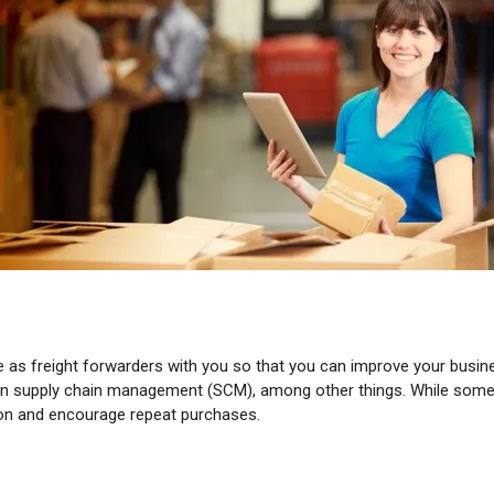
as freight forwarders with you so that you can improve your business
e on supply chain management (SCM), among other things. While some 
ion and encourage repeat purchases.