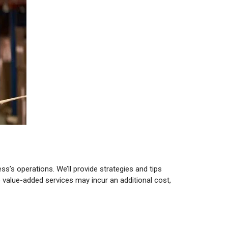
’s operations. We’ll provide strategies and tips
value-added services may incur an additional cost,