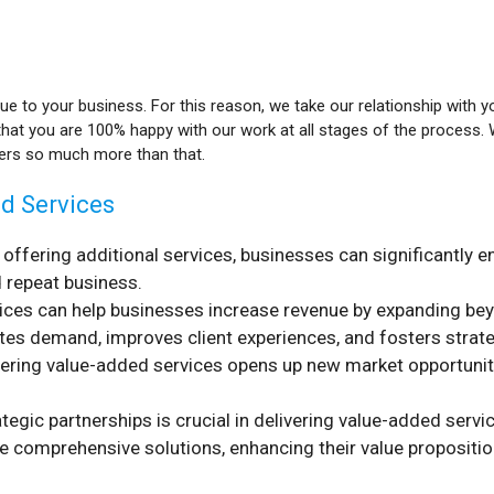
lue to your business. For this reason, we take our relationship with y
that you are 100% happy with our work at all stages of the process
vers so much more than that.
ed Services
y offering additional services, businesses can significantl
d repeat business.
ices can help businesses increase revenue by expanding be
ates demand, improves client experiences, and fosters strate
ivering value-added services opens up new market opportuni
ategic partnerships is crucial in delivering value-added serv
 comprehensive solutions, enhancing their value propositi