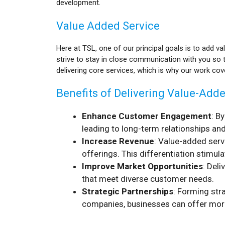
development.
Value Added Service
Here at TSL, one of our principal goals is to add va
strive to stay in close communication with you so 
delivering core services, which is why our work co
Benefits of Delivering Value-Add
Enhance Customer Engagement
: B
leading to long-term relationships an
Increase Revenue
: Value-added serv
offerings. This differentiation stimul
Improve Market Opportunities
: Del
that meet diverse customer needs.
Strategic Partnerships
: Forming str
companies, businesses can offer more