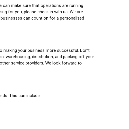
we can make sure that operations are running
oing for you, please check in with us. We are
s businesses can count on for a personalised
to making your business more successful. Don’t
n, warehousing, distribution, and packing off your
other service providers. We look forward to
ds. This can include: