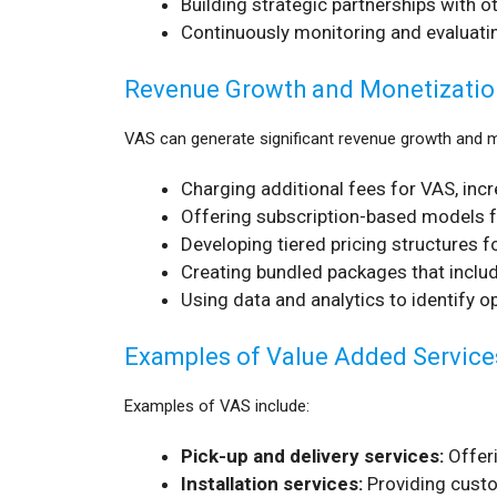
Building strategic partnerships with 
Continuously monitoring and evaluatin
Revenue Growth and Monetizatio
VAS can generate significant revenue growth and mo
Charging additional fees for VAS, inc
Offering subscription-based models f
Developing tiered pricing structures f
Creating bundled packages that include
Using data and analytics to identify o
Examples of Value Added Service
Examples of VAS include:
Pick-up and delivery services:
Offeri
Installation services:
Providing custo