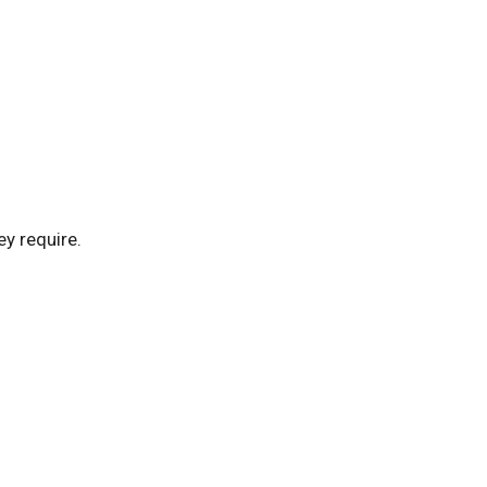
ey require.