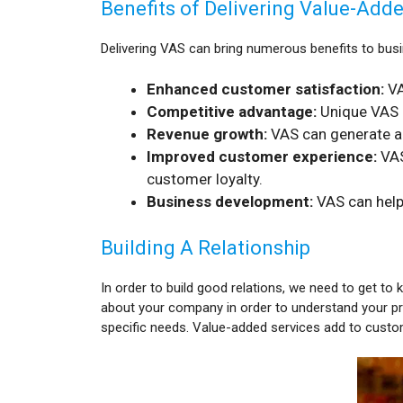
Benefits of Delivering Value-Add
Delivering VAS can bring numerous benefits to busi
Enhanced customer satisfaction:
VA
Competitive advantage:
Unique VAS c
Revenue growth:
VAS can generate add
Improved customer experience:
VAS
customer loyalty.
Business development:
VAS can help
Building A Relationship
In order to build good relations, we need to get to 
about your company in order to understand your pr
specific needs. Value-added services add to custo