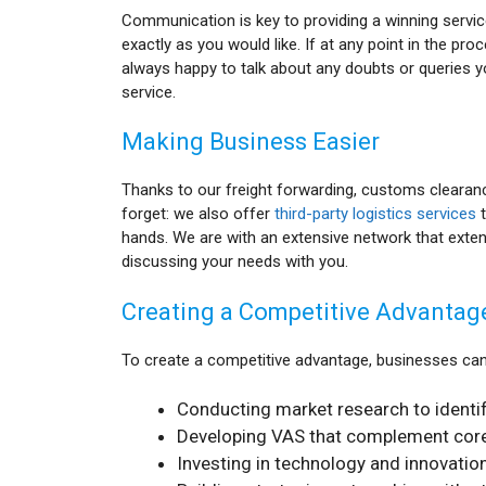
Communication is key to providing a winning service
exactly as you would like. If at any point in the pr
always happy to talk about any doubts or queries y
service.
Making Business Easier
Thanks to our freight forwarding, customs clearan
forget: we also offer
third-party logistics services
t
hands. We are with an extensive network that exten
discussing your needs with you.
Creating a Competitive Advantag
To create a competitive advantage, businesses can
Conducting market research to identif
Developing VAS that complement core 
Investing in technology and innovation 