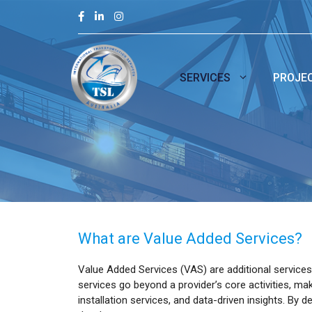
Skip
to
content
SERVICES
PROJE
What are Value Added Services?
Value Added Services (VAS) are additional services
services go beyond a provider’s core activities, mak
installation services, and data-driven insights. B