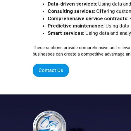
Data-driven services:
Using data and
Consulting services:
Offering custom
Comprehensive service contracts:
P
Predictive maintenance:
Using data a
Smart services:
Using data and analy
These sections provide comprehensive and relevant 
businesses can create a competitive advantage an
Contact Us