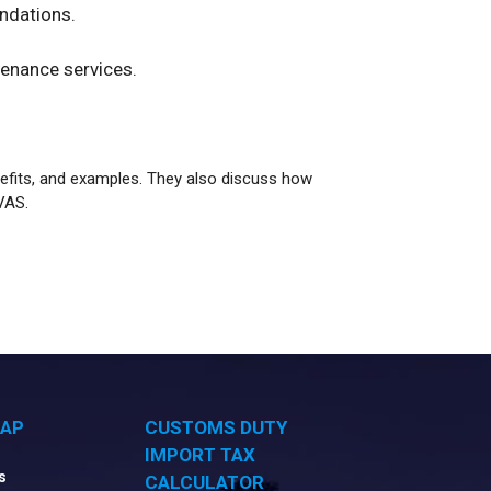
ndations.
enance services.
nefits, and examples. They also discuss how
VAS.
MAP
CUSTOMS DUTY
IMPORT TAX
s
CALCULATOR