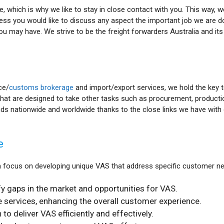
, which is why we like to stay in close contact with you. This way, 
ocess you would like to discuss any aspect the important job we are d
ou may have. We strive to be the freight forwarders Australia and it
ce/
customs brokerage
and import/export services, we hold the key 
hat are designed to take other tasks such as procurement, productio
ds nationwide and worldwide thanks to the close links we have with 
e
 focus on developing unique VAS that address specific customer nee
y gaps in the market and opportunities for VAS.
services, enhancing the overall customer experience.
to deliver VAS efficiently and effectively.