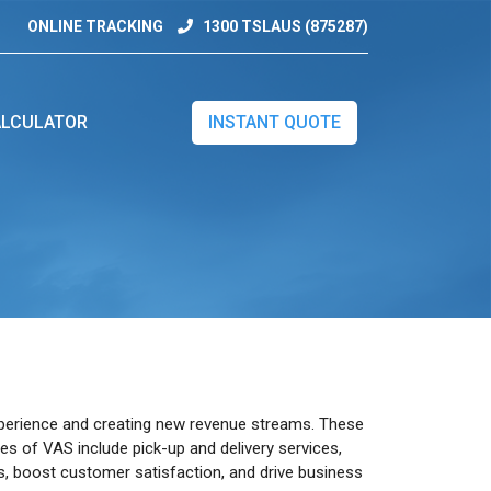
ONLINE TRACKING
1300 TSLAUS (875287)
LCULATOR
INSTANT QUOTE
experience and creating new revenue streams. These
les of VAS include pick-up and delivery services,
rs, boost customer satisfaction, and drive business