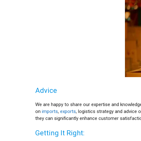
Advice
We are happy to share our expertise and knowledge 
on
imports
,
exports
, logistics strategy and advic
they can significantly enhance customer satisfact
Getting It Right: