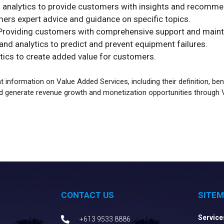
 analytics to provide customers with insights and recomme
ers expert advice and guidance on specific topics.
roviding customers with comprehensive support and maint
nd analytics to predict and prevent equipment failures.
tics to create added value for customers.
information on Value Added Services, including their definition, be
d generate revenue growth and monetization opportunities through 
CONTACT US
SITE
Service
+613 9533 8886