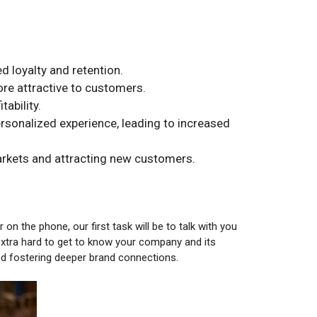
 loyalty and retention.
re attractive to customers.
ability.
onalized experience, leading to increased
arkets and attracting new customers.
on the phone, our first task will be to talk with you
extra hard to get to know your company and its
nd fostering deeper brand connections.