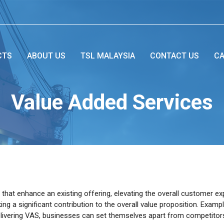
CTS
ABOUT US
TSL MALAYSIA
CONTACT US
CA
Value Added Services
 that enhance an existing offering, elevating the overall customer 
ing a significant contribution to the overall value proposition. Examp
y delivering VAS, businesses can set themselves apart from competito