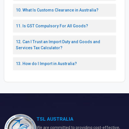
10. What Is Customs Clearance in Australia?
11. Is GST Compulsory For All Goods?
12. Can I Trust an Import Duty and Goods and
Services Tax Calculator?
13. How do I Import in Australia?
TSL AUSTRALIA
We are committed to providing cost-effective,