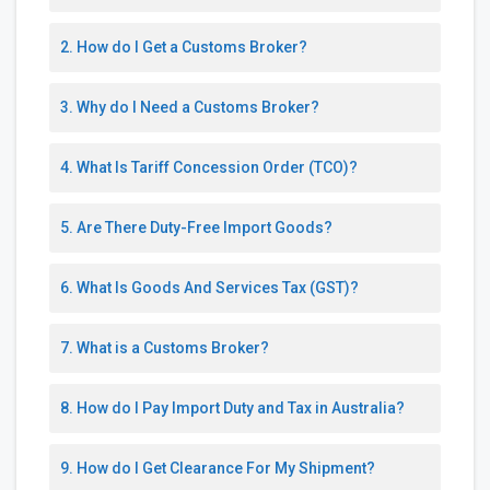
2. How do I Get a Customs Broker?
3. Why do I Need a Customs Broker?
4. What Is Tariff Concession Order (TCO)?
5. Are There Duty-Free Import Goods?
6. What Is Goods And Services Tax (GST)?
7. What is a Customs Broker?
8. How do I Pay Import Duty and Tax in Australia?
9. How do I Get Clearance For My Shipment?