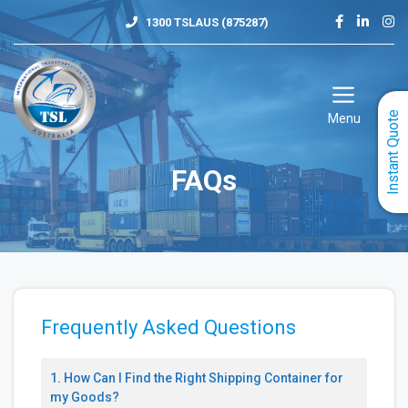
Skip
1300 TSLAUS (875287)
to
content
Instant Quote
Menu
FAQs
Frequently Asked Questions
1. How Can I Find the Right Shipping Container for
my Goods?