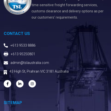
time-sensitive freight forwarding services,
customs clearance and delivery options as per
our customers’ requirements.
CONTACT US
+613 9533 8886
+613 95250801
admin@tslaustralia.com
43 High St, Prahran VIC 3181 Australia
SITEMAP