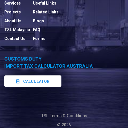
Services
Useful Links
Projects
Related Links
About Us
Blogs
TSL Malaysia
FAQ
Contact Us
Forms
CUSTOMS DUTY
IMPORT TAX CALCULATOR AUSTRALIA
CALCULATOR
TSL Terms & Conditions
©
2026